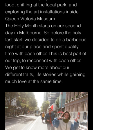
food, chilling at the local park, and 
exploring the art installations inside 
Queen Victoria Museum. 
The Holy Month starts on our second 
day in Melbourne. So before the holy 
fast start, we decided to do a barbecue 
night at our place and spent quality 
time with each other. This is best part of 
our trip, to reconnect with each other. 
We get to know more about our 
different traits, life stories while gaining 
much love at the same time. 