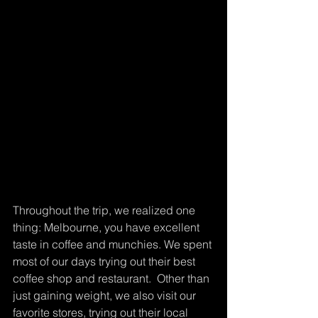
Throughout the trip, we realized one 
thing: Melbourne, you have excellent 
taste in coffee and munchies. We spent 
most of our days trying out their best 
coffee shop and restaurant.  Other than 
just gaining weight, we also visit our 
favorite stores, trying out their local 