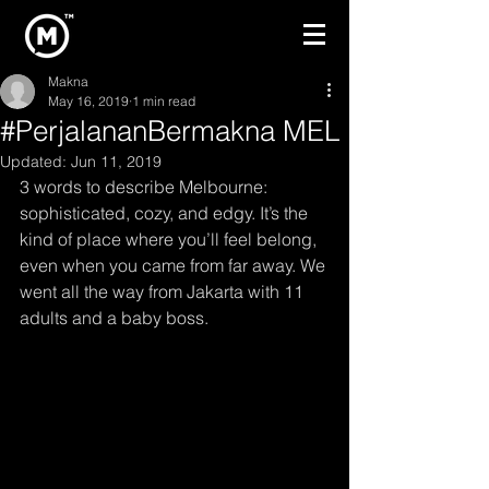
Makna
May 16, 2019
1 min read
#PerjalananBermakna MEL
Updated:
Jun 11, 2019
3 words to describe Melbourne: 
sophisticated, cozy, and edgy. It’s the 
kind of place where you’ll feel belong, 
even when you came from far away. We 
went all the way from Jakarta with 11 
adults and a baby boss. 