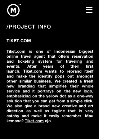
/PROJECT INFO
TIKET.COM
Tiket.com
is one of Indonesian biggest
online travel agent that offers reservation
and ticketing system for traveling and
events. After years of their first
launch,
Tiket.com
wants to rebrand itself
and make the identity pops out amongst
other similar business. We created a fresh
new branding that simplifies their whole
service and it portrays on the new logo,
emphasizing on the yellow dot as a one-way
solution that you can get from a simple click.
We also give a brand new creative and art
direction as well as tagline that is very
catchy and make it easily remember. Mau
kemana?
Tiket.com
aja.