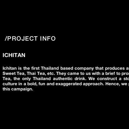
/PROJECT INFO
ICHITAN
Ichitan is the first Thailand based company that produces a
Sweet Tea, Thai Tea, etc. They came to us with a brief to pr
Tea, the only Thailand authentic drink. We construct a st
culture in a bold, fun and exaggerated approach. Hence, we 
this campaign.