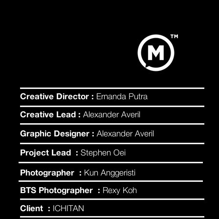
Creative Director :
Ernanda Putra
Creative Lead :
Alexander Averil
Graphic Designer :
Alexander Averil
Project Lead :
Stephen Oei
Photographer :
Kun Anggeristi
BTS Photographer :
Rexy Koh
Client :
ICHITAN