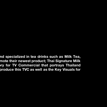
nd specialized in tea drinks such as Milk Tea,
omote their newest product; Thai Signature Milk
ory for TV Commercial that portrays Thailand
produce this TVC as well as the Key Visuals for